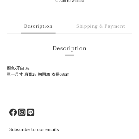
Add to Wishlist
Description
Shipping & Payment
Description
顏色-牙白 灰
cm
單一尺寸
肩寬28
胸圍38
衣長68
Subscribe to our emails