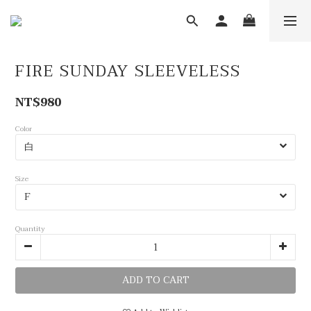
FIRE SUNDAY SLEEVELESS
NT$980
Color
Size
Quantity
ADD TO CART