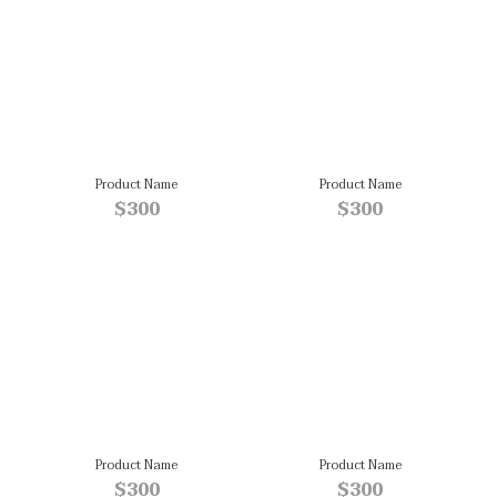
Product Name
Product Name
$300
$300
Product Name
Product Name
$300
$300