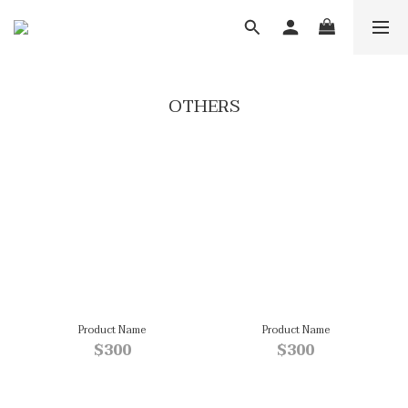
OTHERS
Product Name
Product Name
$300
$300