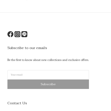
Subscribe to our emails
Be the first to know about new collections and exclusive offers.
Subscribe
Contact Us